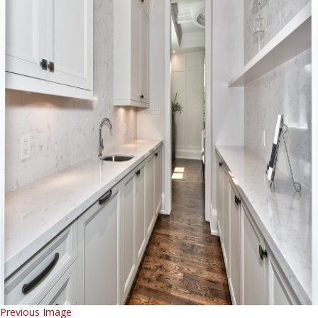
Previous Image