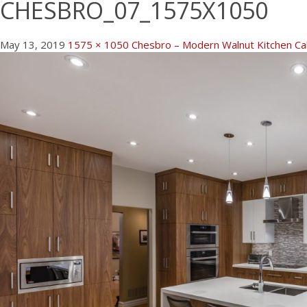
CHESBRO_07_1575X1050
May 13, 2019
1575 × 1050
Chesbro – Modern Walnut Kitchen Cab