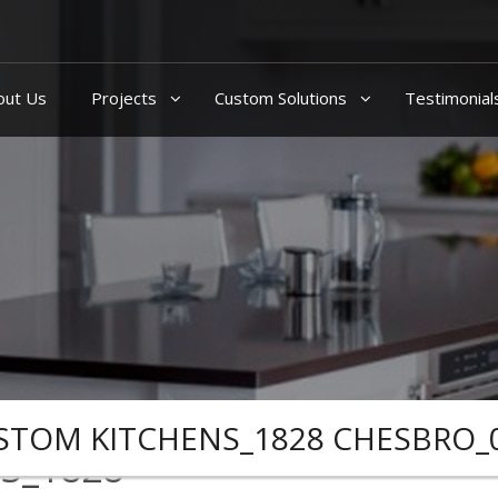
out Us
Projects
Custom Solutions
Testimonial
STOM KITCHENS_1828 CHESBRO_
S_1828