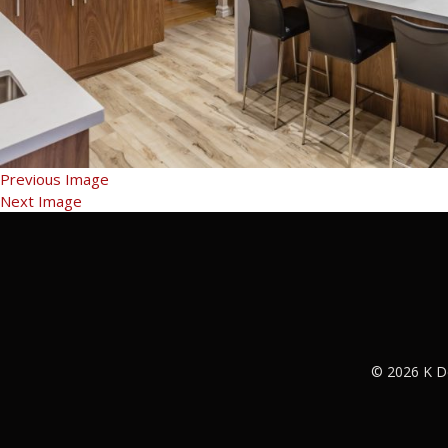
Previous Image
Next Image
© 2026 K D