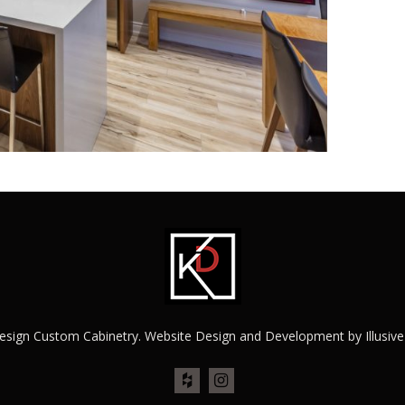
esign Custom Cabinetry. Website Design and Development by
Illusiv