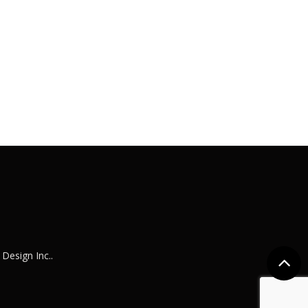
e Design Inc.
.