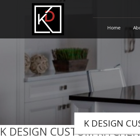
skip
navigation
Home
Ab
K DESIGN CU
K DESIGN CUSTOM KITCHEN