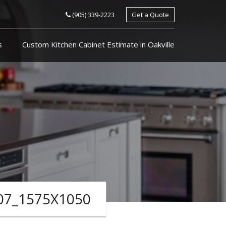
(905) 339-2223
Get a Quote
s
Custom Kitchen Cabinet Estimate in Oakville
07_1575X1050
ARCHIVES