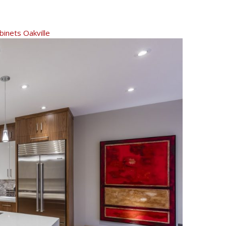
inets Oakville