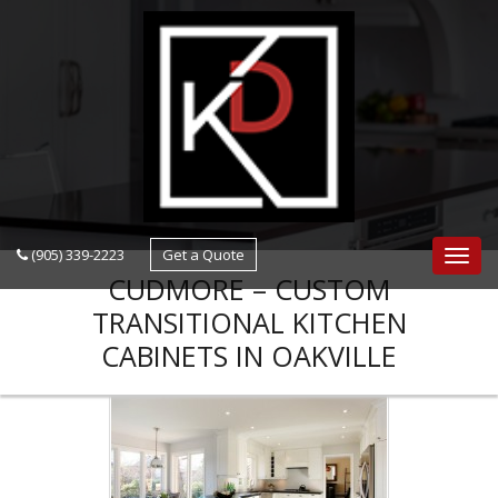
navigation
(905) 339-2223
Get a Quote
Navig
CUDMORE – CUSTOM
TRANSITIONAL KITCHEN
CABINETS IN OAKVILLE