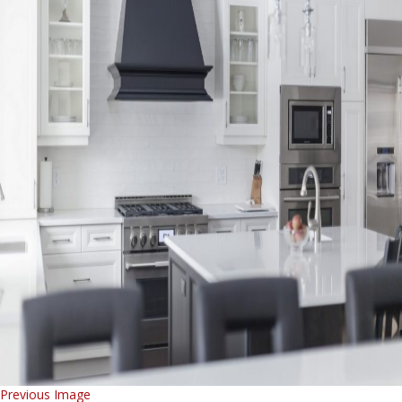
Previous Image