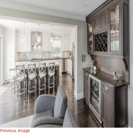
Previous Image