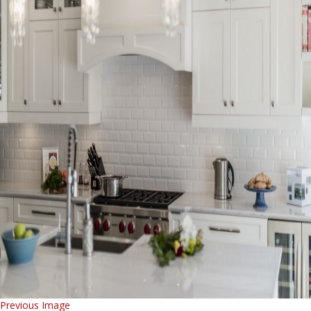
Previous Image