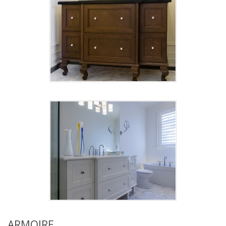
ARMOIRE