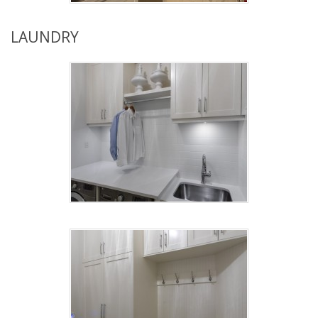
LAUNDRY