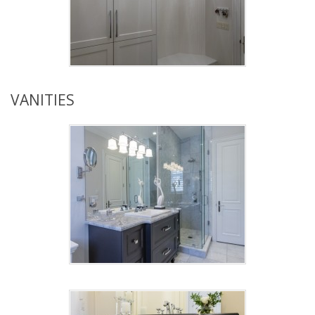
VANITIES