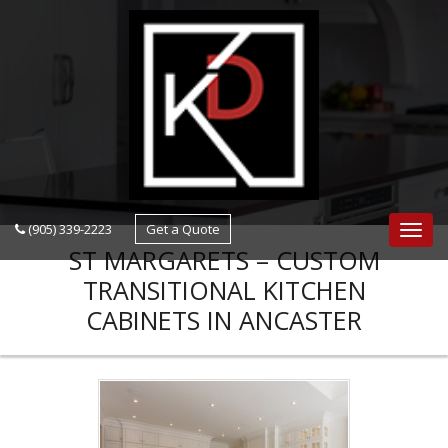
navigation
(905) 339-2223
Get a Quote
Navig
ST MARGARETS – CUSTOM
TRANSITIONAL KITCHEN
CABINETS IN ANCASTER
KITCHEN