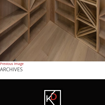
Previous Image
ARCHIVES