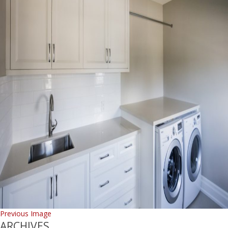
Previous Image
ARCHIVES