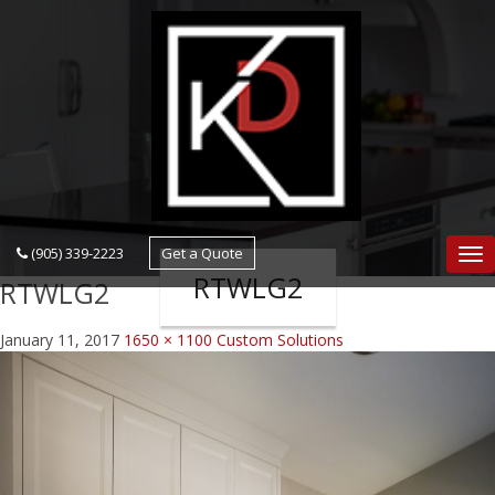
navigation
(905) 339-2223
Get a Quote
Nav
RTWLG2
RTWLG2
January 11, 2017
1650 × 1100
Custom Solutions