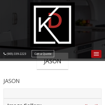
navigation
(905) 339-2223
Get a Quote
Navig
JASON
JASON