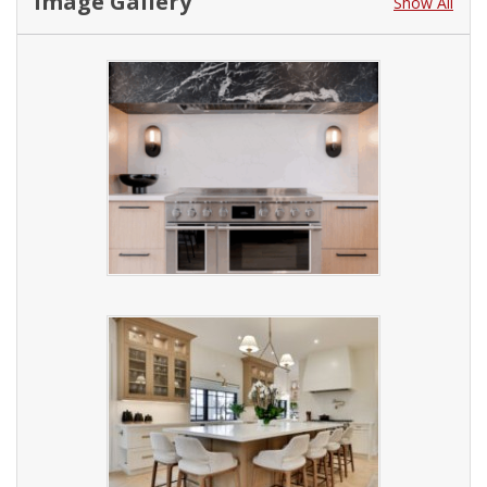
Image Gallery
Show All