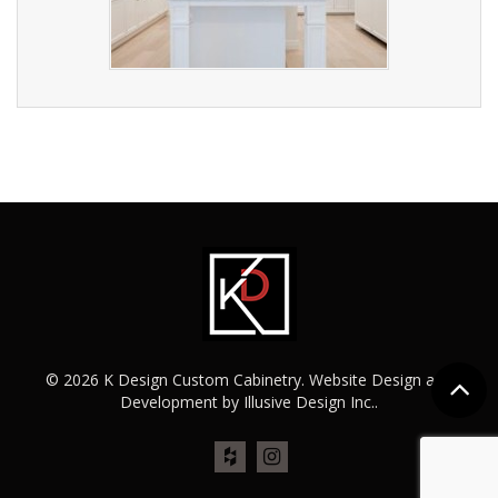
© 2026 K Design Custom Cabinetry. Website Design and
Development by
Illusive Design Inc.
.