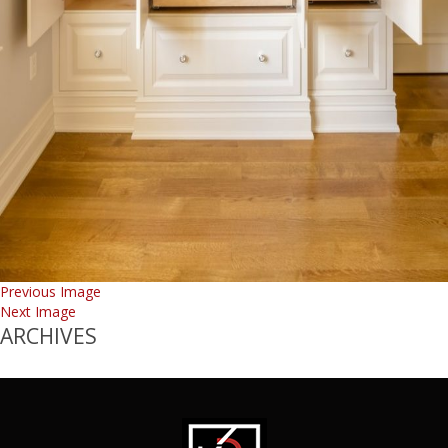
Previous Image
Next Image
ARCHIVES